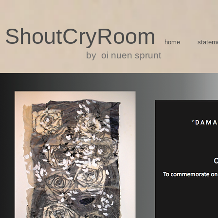
ShoutCryRoom
home
statem
by oi nuen sprunt