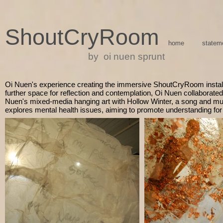
ShoutCryRoom
home
statem
by oi nuen sprunt
Oi Nuen's experience creating the immersive ShoutCryRoom installat
further space for reflection and contemplation, Oi Nuen collaborat
Nuen's mixed-media hanging art with Hollow Winter, a song and mus
explores mental health issues, aiming to promote understanding for 